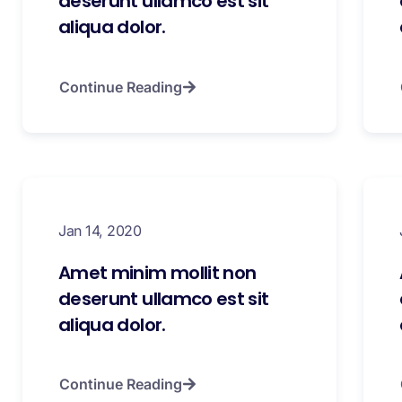
deserunt ullamco est sit
aliqua dolor.
Continue Reading
Jan 14, 2020
Amet minim mollit non
deserunt ullamco est sit
aliqua dolor.
Continue Reading