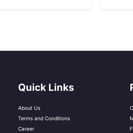
Quick Links
About Us
C
Terms and Conditions
M
Career
F