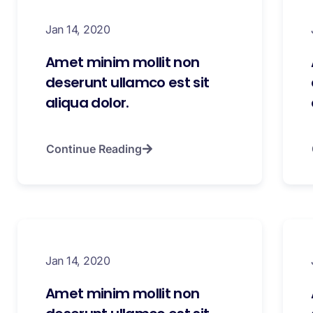
Jan 14, 2020
Amet minim mollit non
deserunt ullamco est sit
aliqua dolor.
Continue Reading
Jan 14, 2020
Amet minim mollit non