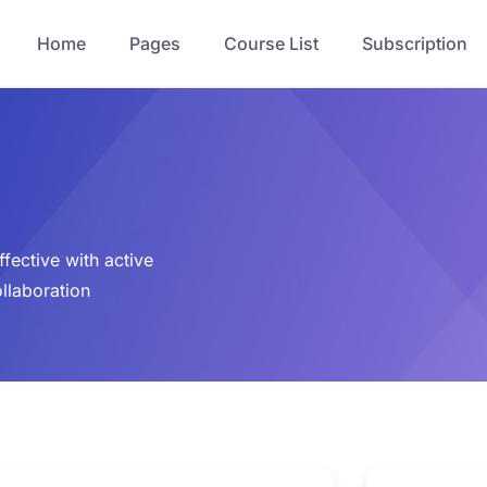
Home
Pages
Course List
Subscription
fective with active
ollaboration