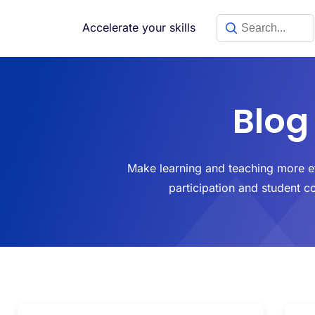
Accelerate your skills
Blog
Make learning and teaching more ef
participation and student c