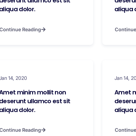
deserunt ullamco est sit
deserun
aliqua dolor.
aliqua 
Continue Reading
Continue
Jan 14, 2020
Jan 14, 2
Amet minim mollit non
Amet m
deserunt ullamco est sit
deserun
aliqua dolor.
aliqua 
Continue Reading
Continue