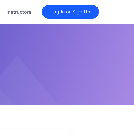
Log In or Sign Up
Instructors