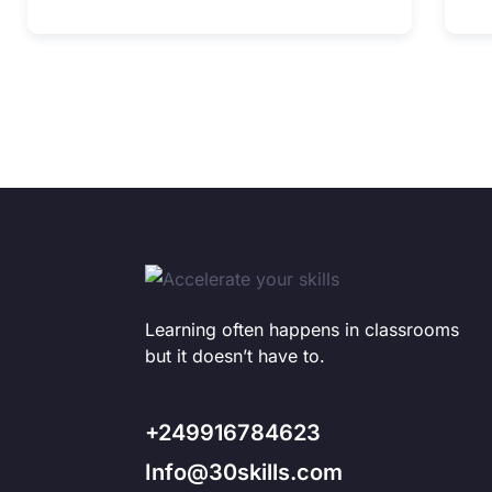
Learning often happens in classrooms
but it doesn’t have to.
+249916784623
Info@30skills.com