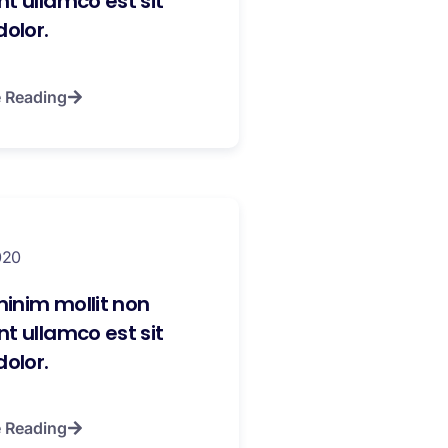
t ullamco est sit
dolor.
 Reading
020
inim mollit non
t ullamco est sit
dolor.
 Reading