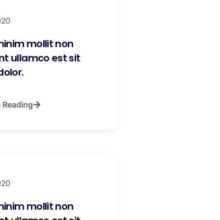
020
inim mollit non
t ullamco est sit
dolor.
 Reading
020
inim mollit non