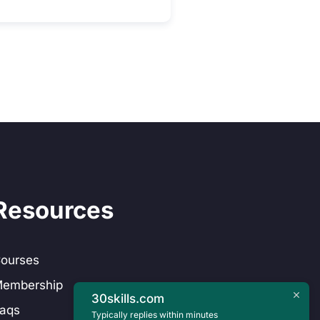
Resources
ourses
embership
30skills.com
aqs
Typically replies within minutes