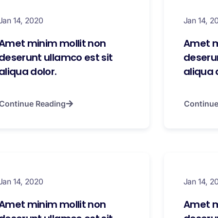
Jan 14, 2020
Jan 14, 2
Amet minim mollit non
Amet m
deserunt ullamco est sit
deserun
aliqua dolor.
aliqua 
Continue Reading
Continue
Jan 14, 2020
Jan 14, 2
Amet minim mollit non
Amet m