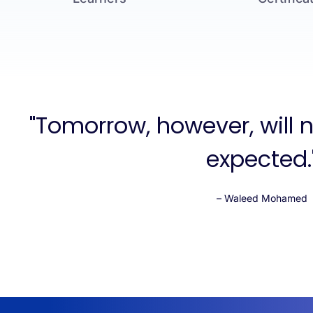
"Tomorrow, however, will 
expected.
– Waleed Mohamed