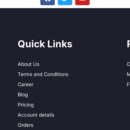
Quick Links
About Us
C
Terms and Conditions
M
Career
F
Blog
Pricing
Account details
Orders