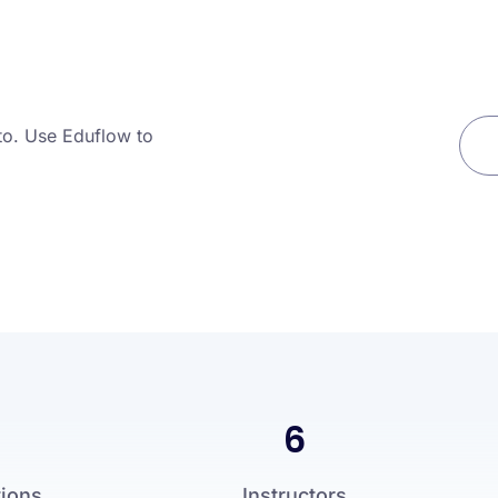
to. Use Eduflow to
6
tions
Instructors