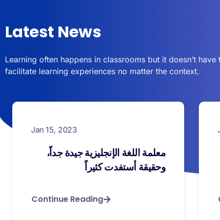
Latest News
Learning often happens in classrooms but it doesn’t have 
facilitate learning experiences no matter the context.
Jan 15, 2023
معلمة اللغة الإنجليزية جيدة جداً،
وحقيقة أستفدت كثيراً
Continue Reading