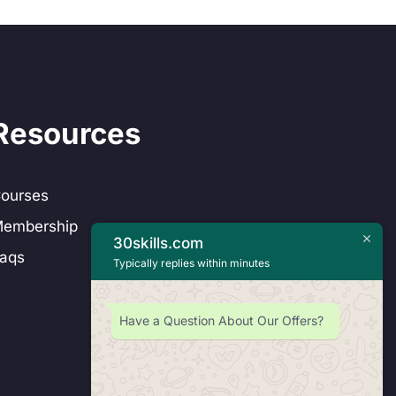
Resources
ourses
embership
30skills.com
aqs
Typically replies within minutes
Have a Question About Our Offers?