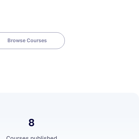
Browse Courses
8
Courses published