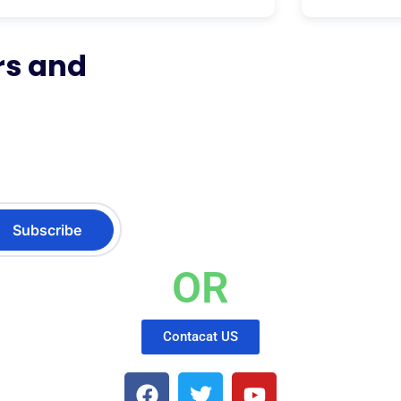
rs and
OR
Contacat US