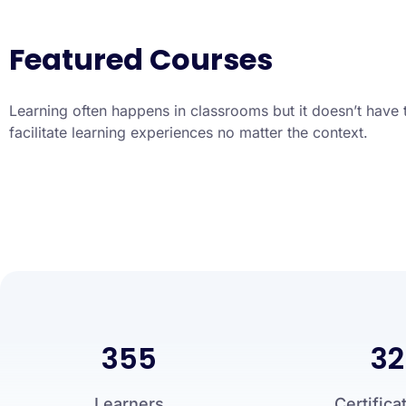
Featured Courses
Learning often happens in classrooms but it doesn’t have 
facilitate learning experiences no matter the context.
355
32
Learners
Certifica