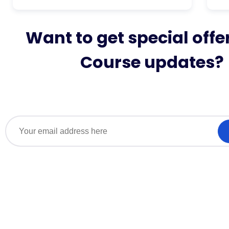
Want to get special offe
Course updates?