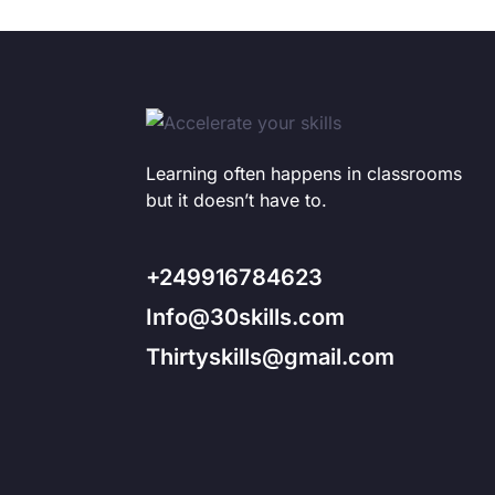
Learning often happens in classrooms
but it doesn’t have to.
+249916784623
Info@30skills.com
Thirtyskills@gmail.com