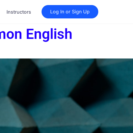
Log In or Sign Up
Instructors
mon English