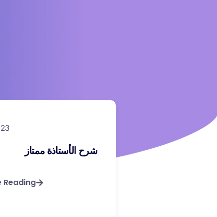
023
شرح الأستاذة ممتاز
e Reading