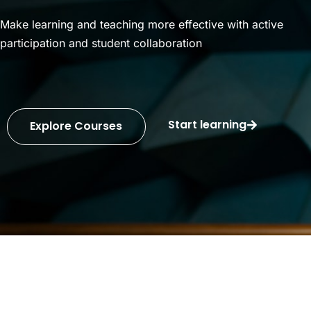
Make learning and teaching more effective with active
participation and student collaboration
Start learning
Explore Courses