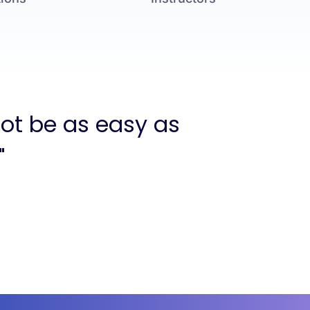
not be as easy as
"