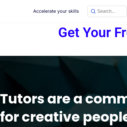
Accelerate your skills
Get Your F
Tutors are a com
for creative peopl