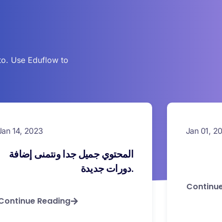
to. Use Eduflow to
Jan 14, 2023
Jan 01, 2
المحتوي جميل جدا ونتمنى إضافة
دورات جديدة.
Continu
Continue Reading