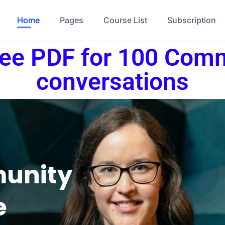
Home
Pages
Course List
Subscription
ree PDF for 100 Com
conversations
munity
e