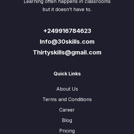
Learning often happens in classrooms
but it doesn’t have to.
+249916784623
Info@30skills.com
Thirtyskills@gmail.com
Quick Links
About Us
Terms and Conditions
Career
Blog
Pricing