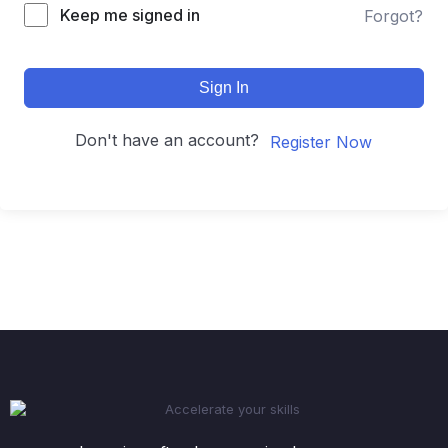
Keep me signed in
Forgot?
Sign In
Don't have an account?
Register Now