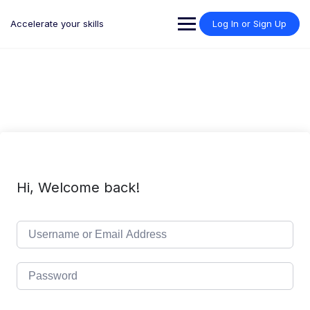
Skip
to
Accelerate your skills
Log In or Sign Up
content
Hi, Welcome back!