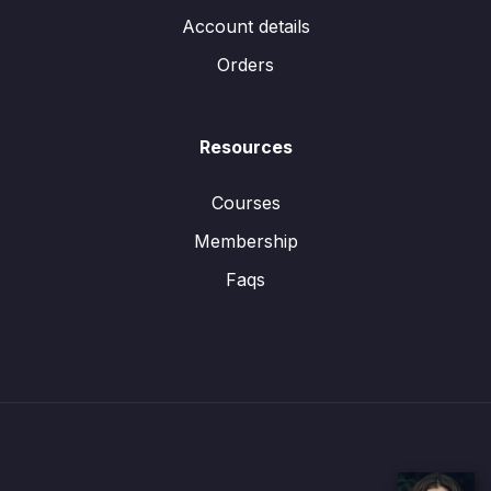
Account details
Orders
Resources
Courses
Membership
Faqs