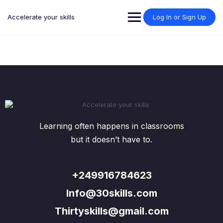
Skip
to
Accelerate your skills
Log In or Sign Up
content
Learning often happens in classrooms
but it doesn’t have to.
+249916784623
Info@30skills.com
Thirtyskills@gmail.com