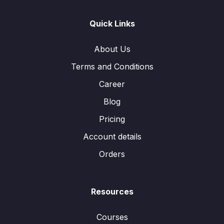
Quick Links
About Us
Terms and Conditions
Career
Blog
Pricing
Account details
Orders
Resources
Courses