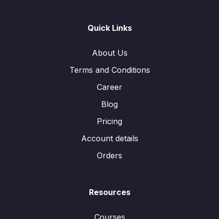
Quick Links
About Us
Terms and Conditions
Career
Blog
Pricing
Account details
Orders
Resources
Courses