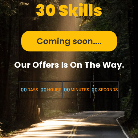
30 Skills
Coming soon....
Our Offers Is On The Way.
00
00
00
00
DAYS
HOURS
MINUTES
SECONDS