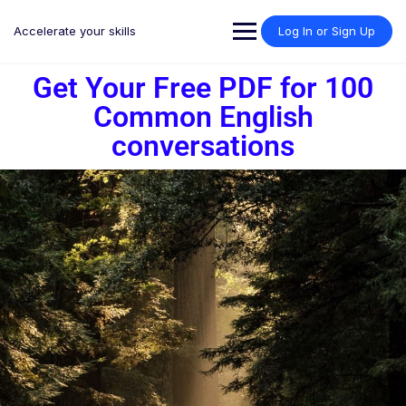
Accelerate your skills
Log In or Sign Up
Get Your Free PDF for 100
Common English
conversations