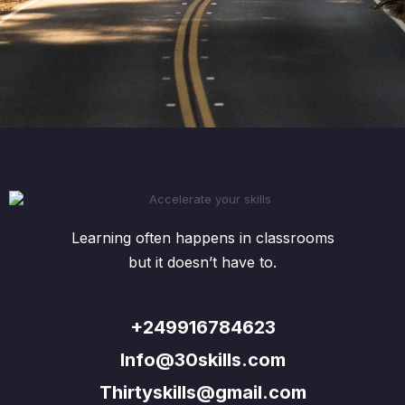
Learning often happens in classrooms
but it doesn’t have to.
+249916784623
Info@30skills.com
Thirtyskills@gmail.com