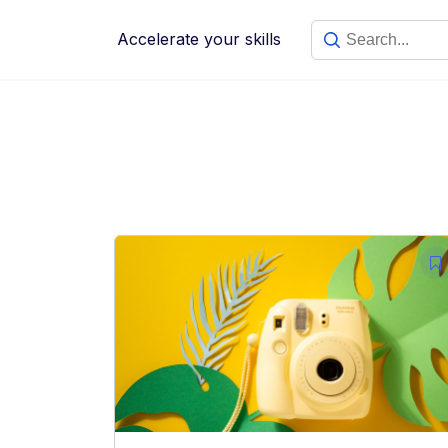
Skip
to
Accelerate your skills
content