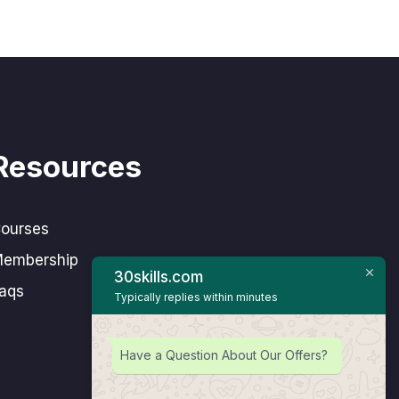
Resources
ourses
embership
30skills.com
aqs
Typically replies within minutes
Have a Question About Our Offers?