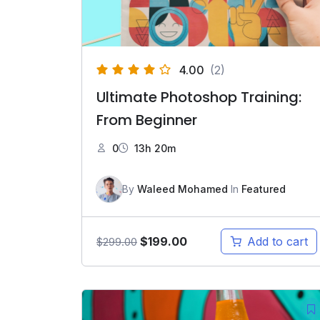
4.00
(2)
Ultimate Photoshop Training:
From Beginner
0
13h 20m
By
Waleed Mohamed
In
Featured
Original
Current
$
199.00
Add to cart
$
299.00
price
price
was:
is:
$299.00.
$199.00.