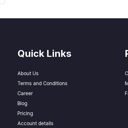
Quick Links
About Us
C
Terms and Conditions
M
Career
F
Blog
Pricing
Account details