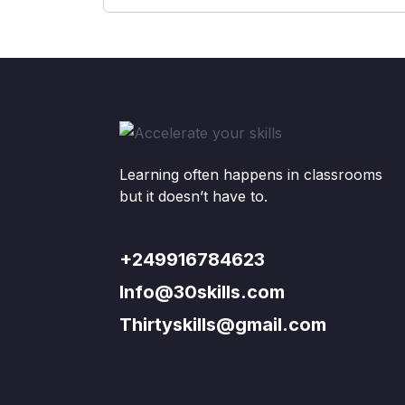
Learning often happens in classrooms
but it doesn’t have to.
+249916784623
Info@30skills.com
Thirtyskills@gmail.com