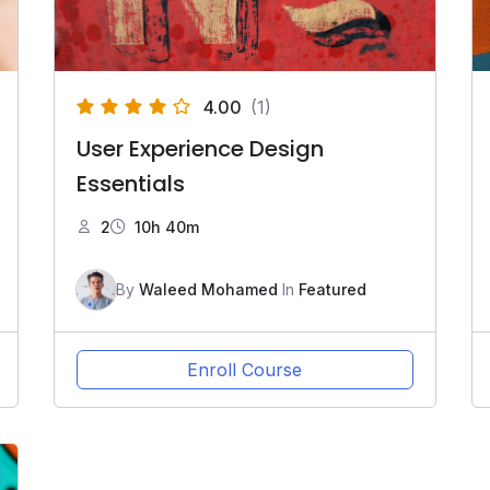
4.00
(1)
User Experience Design
Essentials
2
10h 40m
By
Waleed Mohamed
In
Featured
Enroll Course