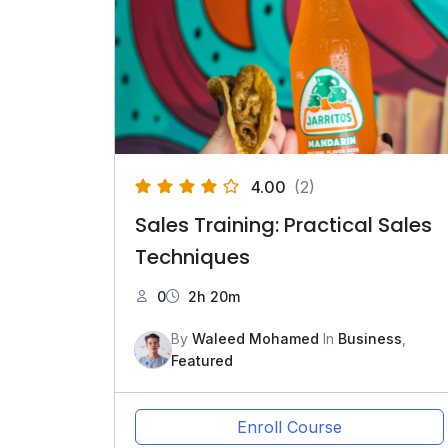
4.00
(2)
Sales Training: Practical Sales
Techniques
0
2h 20m
By
Waleed Mohamed
In
Business
,
Featured
Enroll Course