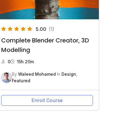
5.00
(1)
Complete Blender Creator, 3D
Modelling
0
15h 20m
By
Waleed Mohamed
In
Design
,
Featured
Enroll Course