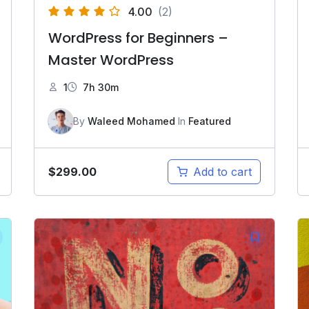
4.00
(2)
WordPress for Beginners –
Master WordPress
1
7h 30m
By
Waleed Mohamed
In
Featured
$
299.00
Add to cart