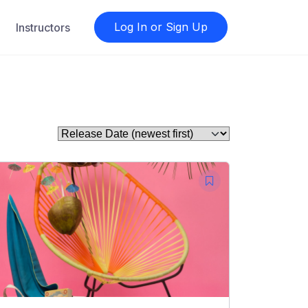
Log In or Sign Up
Instructors