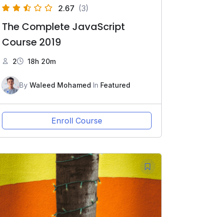
2.67
(3)
The Complete JavaScript
Course 2019
2
18h 20m
By
Waleed Mohamed
In
Featured
Enroll Course