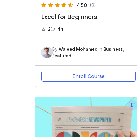
4.50
(2)
Excel for Beginners
2
4h
By
Waleed Mohamed
In
Business
,
Featured
Enroll Course