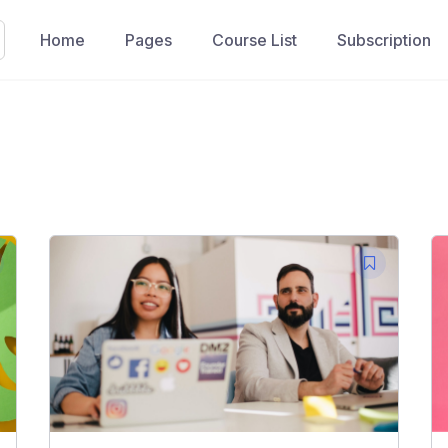
Home
Pages
Course List
Subscription